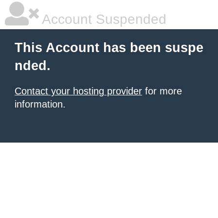
Account Suspended
This Account has been suspe
nded.
Contact your hosting provider
for more
information.