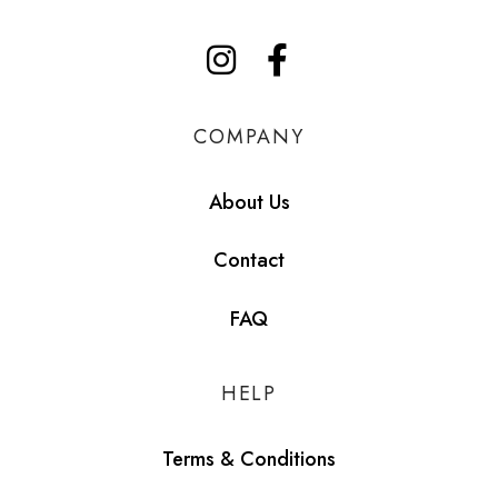
COMPANY
About Us
Contact
FAQ
HELP
Terms & Conditions