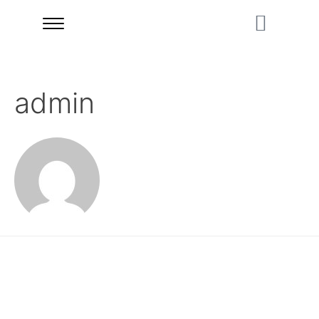
admin