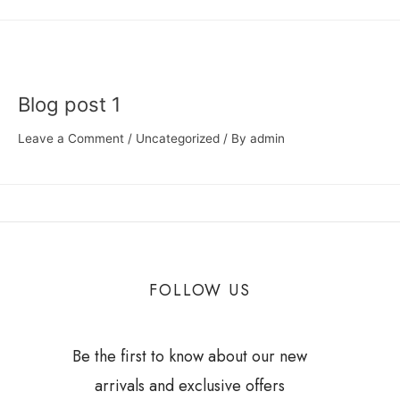
Blog post 1
Leave a Comment
/
Uncategorized
/ By
admin
FOLLOW US
Be the first to know about our new
arrivals and exclusive offers