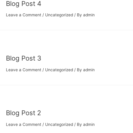
Blog Post 4
Leave a Comment
/
Uncategorized
/ By
admin
Blog Post 3
Leave a Comment
/
Uncategorized
/ By
admin
Blog Post 2
Leave a Comment
/
Uncategorized
/ By
admin