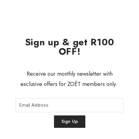
Sign up & get R100
OFF!
Receive our monthly newsletter with
exclusive offers for ZOËT members only.
Sign Up