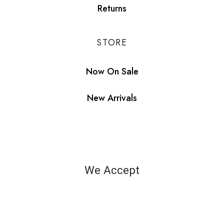
Returns
STORE
Now On Sale
New Arrivals
We Accept